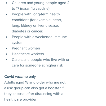
Children and young people aged 2 
to 17 (nasal flu vaccine)
People with long-term health 
conditions (for example, heart, 
lung, kidney or liver disease, 
diabetes or cancer)
People with a weakened immune 
system
Pregnant women
Healthcare workers
Carers and people who live with or 
care for someone at higher risk
Covid vaccine only
Adults aged 18 and older who are not in 
a risk group can also get a booster if 
they choose, after discussing with a 
healthcare provider.