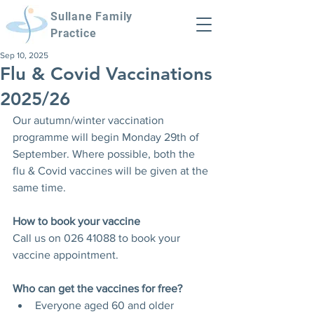
Sullane Family
Practice
Sep 10, 2025
Flu & Covid Vaccinations
2025/26
Our autumn/winter vaccination 
programme will begin Monday 29th of 
September. Where possible, both the 
flu & Covid vaccines will be given at the 
same time.
How to book your vaccine
Call us on 026 41088 to book your 
vaccine appointment. 
Who can get the vaccines for free?
Everyone aged 60 and older