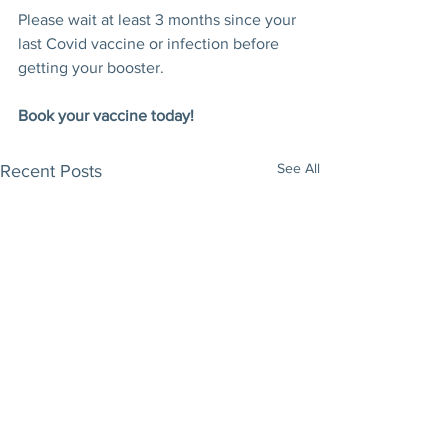
Please wait at least 3 months since your 
last Covid vaccine or infection before 
getting your booster.
Book your vaccine today!
See All
Recent Posts