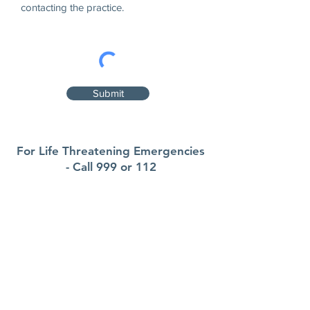
contacting the practice.
Submit
For Life Threatening Emergencies
- Call 999 or 112
Contact
Sullane Family Practice
Fairgreen Plaza, Macroom, Co Cork
P12F579
Phone:
026 41088