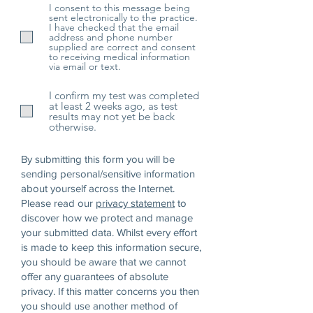
d
I consent to this message being
sent electronically to the practice.
I have checked that the email
address and phone number
supplied are correct and consent
to receiving medical information
via email or text.
I confirm my test was completed
at least 2 weeks ago, as test
results may not yet be back
otherwise.
By submitting this form you will be
sending personal/sensitive information
about yourself across the Internet.
Please read our
privacy statement
to
discover how we protect and manage
your submitted data.
Whilst every effort
is made to keep this information secure,
you should be aware that we cannot
offer any guarantees of absolute
privacy. If this matter concerns you then
you should use another method of