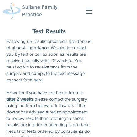
Sullane Family
Practice
Test Results
Following up results once tests are done is
of utmost importance. We aim to contact
you by text or call as soon as results are
received (usually within 2 weeks). You
must opt-in to receive texts from the
surgery and complete the text message
consent for
m
here
.
However if you have not heard from us
after 2 weeks
please contact the surgery
using the form below to follow up. If the
doctor has advised a return appointment
to review results then phoning to check
results are in prior to attending is prudent.
Results of tests ordered by consultants do