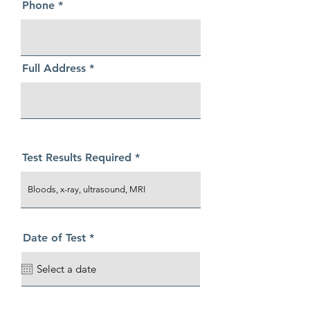
Phone
Full Address
Test Results Required
r
Date of Test
*
e
q
u
i
r
e