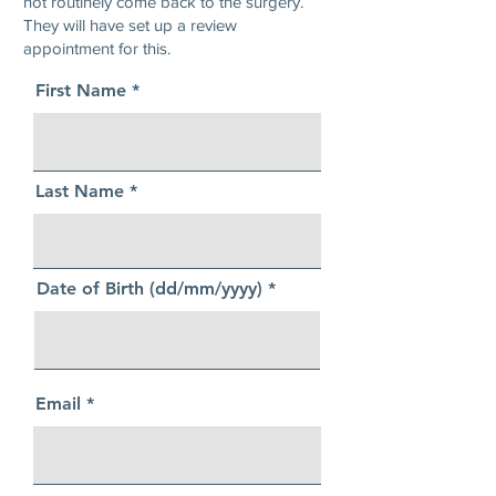
not routinely come back to the surgery.
They will have set up a review
appointment for this.
First Name
Last Name
Date of Birth (dd/mm/yyyy)
Email