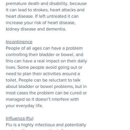
premature death and disability, because
it can lead to strokes, heart attacks and
heart disease. If left untreated it can
increase your risk of heart disease,
kidney disease and dementia.
Incontinence
People of all ages can have a problem
controlling their bladder or bowel, and
this can have a real impact on their daily
lives. Some people avoid going out or
need to plan their activities around a
toilet. People can be reluctant to talk
about bladder or bowel problems, but in
most cases the problem can be cured or
managed so it doesn’t interfere with
your everyday life.
Influenza (flu)
Flu is a highly infectious and potentially