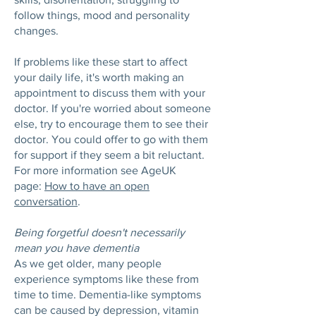
follow things, mood and personality
changes.
If problems like these start to affect
your daily life, it's worth making an
appointment to discuss them with your
doctor. If you're worried about someone
else, try to encourage them to see their
doctor. You could offer to go with them
for support if they seem a bit reluctant.
For more information see AgeUK
page:
How to have an open
conversation
.
Being forgetful doesn't necessarily
mean you have dementia
As we get older, many people
experience symptoms like these from
time to time. Dementia-like symptoms
can be caused by depression, vitamin