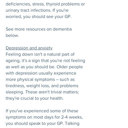
deficiencies, stress, thyroid problems or
urinary tract infections. If you're
worried, you should see your GP.
See more resources on dementia
below.
Depression and anxiety
Feeling down isn't a natural part of
ageing, it's a sign that you're not feeling
as well as you should be. Older people
with depression usually experience
more physical symptoms – such as
tiredness, weight loss, and problems
sleeping. These aren't trivial matters;
they're crucial to your health.
If you've experienced some of these
symptoms on most days for 2-4 weeks,
you should speak to your GP. Talking