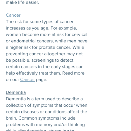
make life easier.
Cancer
The risk for some types of cancer
increases as you age. For example,
women become more at risk for cervical
or endometrial cancers, while men have
a higher risk for prostate cancer. While
preventing cancer altogether may not
be possible, screenings to detect
certain cancers in the early stages can
help effectively treat them. Read more
on our
Cancer
page.
Dementia
Dementia is a term used to describe a
collection of symptoms that occur when
certain diseases or conditions affect the
brain. Common symptoms include:
problems with memory and/or thinking
skills, disorientation, struggling to