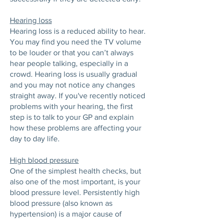
Hearing loss
Hearing loss is a reduced ability to hear.
You may find you need the TV volume
to be louder or that you can’t always
hear people talking, especially in a
crowd. Hearing loss is usually gradual
and you may not notice any changes
straight away. If you've recently noticed
problems with your hearing, the first
step is to talk to your GP and explain
how these problems are affecting your
day to day life.
High blood pressure
One of the simplest health checks, but
also one of the most important, is your
blood pressure level. Persistently high
blood pressure (also known as
hypertension) is a major cause of