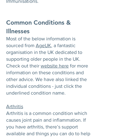
Immunisations.
Common Conditions &
Illnesses
Most of the below information is
sourced from
AgeUK
, a fantastic
organisation in the UK dedicated to
supporting older people in the UK.
Check out their
website here
for more
information on these conditions and
other advice. We have also linked the
individual conditions - just click the
underlined condition name.
Arthritis
Arthritis is a common condition which
causes joint pain and inflammation. If
you have arthritis, there’s support
available and things you can do to help