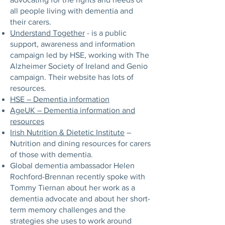
all people living with dementia and
their carers.
Understand Together
- is a public
support, awareness and information
campaign led by HSE, working with The
Alzheimer Society of Ireland and Genio
campaign. Their website has lots of
resources.
HSE – Dementia information
AgeUK – Dementia information and
resources
Irish Nutrition & Dietetic Institute
–
Nutrition and dining resources for carers
of those with dementia.
Global dementia ambassador Helen
Rochford-Brennan recently spoke with
Tommy Tiernan about her work as a
dementia advocate and about her short-
term memory challenges and the
strategies she uses to work around