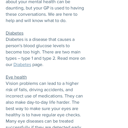
about your mental health can be
daunting, but your GP is used to having
these conversations. We are here to
help and will know what to do.
Diabetes
Diabetes is a disease that causes a
person's blood glucose levels to
become too high. There are two main
types – type 1 and type 2. Read more on
our
Diabetes
page.
Eye health
Vision problems can lead to a higher
risk of falls, driving accidents, and
incorrect use of medications. They can
also make day-to-day life harder. The
best way to make sure your eyes are
healthy is to have regular eye checks.
Many eye diseases can be treated
successfully if they are detected early.