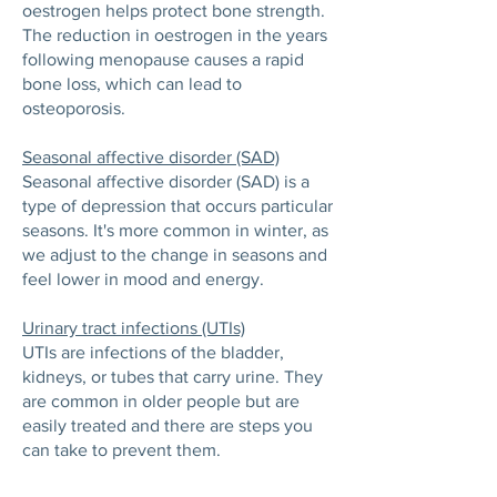
oestrogen helps protect bone strength.
The reduction in oestrogen in the years
following menopause causes a rapid
bone loss, which can lead to
osteoporosis.
Seasonal affective disorder (SAD)
Seasonal affective disorder (SAD) is a
type of depression that occurs particular
seasons. It's more common in winter, as
we adjust to the change in seasons and
feel lower in mood and energy.
Urinary tract infections (UTIs)
UTIs are infections of the bladder,
kidneys, or tubes that carry urine. They
are common in older people but are
easily treated and there are steps you
can take to prevent them.