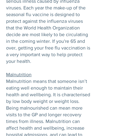
serious illness caused by influenza
viruses. Each year the make-up of the
seasonal flu vaccine is designed to
protect against the influenza viruses
that the World Health Organization
decide are most likely to be circulating
in the coming winter. If you're 65 and
over, getting your free flu vaccination is
a very important way to help protect
your health.
Malnutrition
Malnutrition means that someone isn’t
eating well enough to maintain their
health and wellbeing. It is characterised
by low body weight or weight loss.
Being malnourished can mean more
visits to the GP and longer recovery
times from illness. Malnutrition can
affect health and wellbeing, increase
hospital admissions, and can lead to