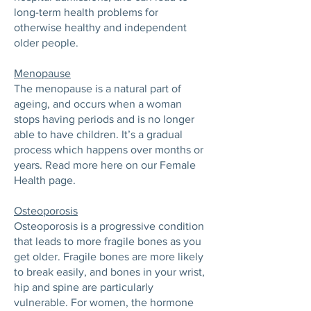
long-term health problems for
otherwise healthy and independent
older people.
Menopause
The menopause is a natural part of
ageing, and occurs when a woman
stops having periods and is no longer
able to have children. It’s a gradual
process which happens over months or
years. Read more here on our Female
Health page.
Osteoporosis
Osteoporosis is a progressive condition
that leads to more fragile bones as you
get older. Fragile bones are more likely
to break easily, and bones in your wrist,
hip and spine are particularly
vulnerable. For women, the hormone