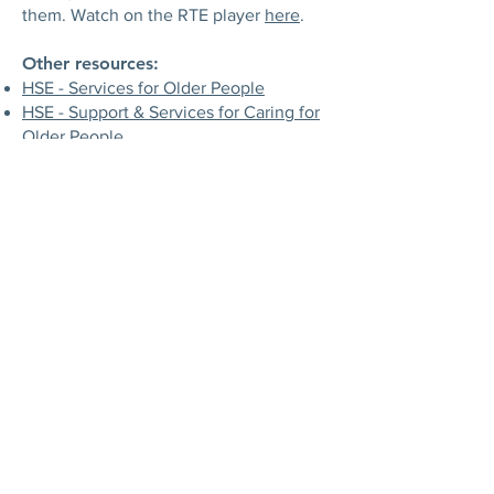
them. Watch on the RTE player
here
.
Other resources:
HSE - Services for Older People
HSE - Support & Services for Caring for
Older People
Citizens Information - Health Services
for Older People
Active Link - Older People Information
Age Action
- provides services
including Care and Repair, computer
training and information, and also
campaigns for older people at a national
level.
ALONE
- provides Housing with
Support, Support Coordination,
Befriending, BConnect training and
technology, and Campaigns for Change
to hundreds of older people every
week, who are homeless, socially