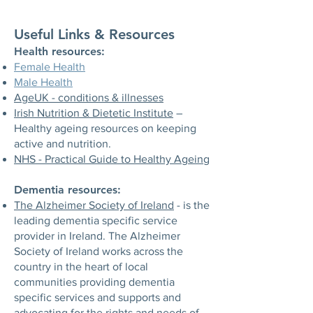
Useful Links & Resources​​
​Health resources:
Female Health
Male Health
AgeUK - conditions & illnesses
Irish Nutrition & Dietetic Institute
–
Healthy ageing resources on keeping
active and nutrition.
NHS - Practical Guide to Healthy Ageing
Dementia resources:
The Alzheimer Society of Ireland
- is the
leading dementia specific service
provider in Ireland. The Alzheimer
Society of Ireland works across the
country in the heart of local
communities providing dementia
specific services and supports and
advocating for the rights and needs of