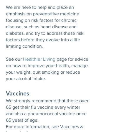
We are here to help and place an
emphasis on preventative medicine
focusing on risk factors for chronic
disease, such as heart disease and
diabetes, and try to address these risk
factors before they evolve into a life
limiting condition.
See our
Healthier Living
page for advice
on how to improve your health, manage
your weight, quit smoking or reduce
your alcohol intake.
Vaccines
We strongly recommend that those over
65 get their flu vaccine every winter
and also a pneumococcal vaccine once
65 years of age.
For more information, see Vaccines &