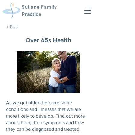
Sullane Family
Practice
< Back
Over 65s Health
As we get older there are some
conditions and illnesses that we are
more likely to develop. Find out more
about them, their symptoms and how
they can be diagnosed and treated.